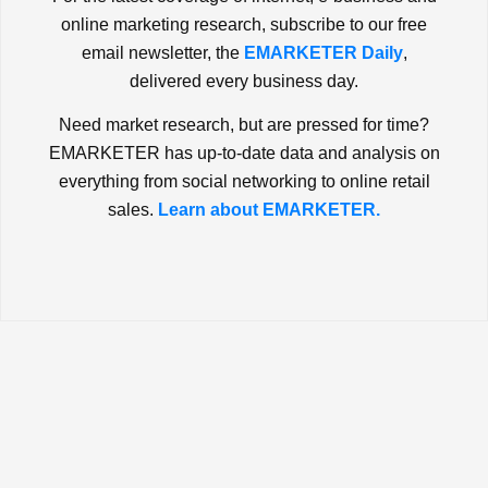
online marketing research, subscribe to our free
email newsletter, the
EMARKETER Daily
,
delivered every business day.
Need market research, but are pressed for time?
EMARKETER has up-to-date data and analysis on
everything from social networking to online retail
sales.
Learn about EMARKETER.