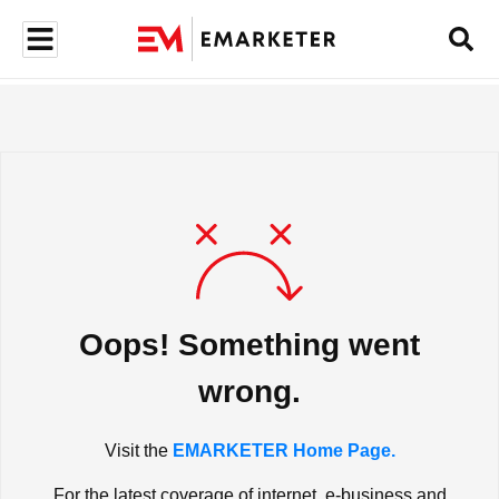
Oops! Something went
wrong.
Visit the
EMARKETER Home Page.
For the latest coverage of internet, e-business and