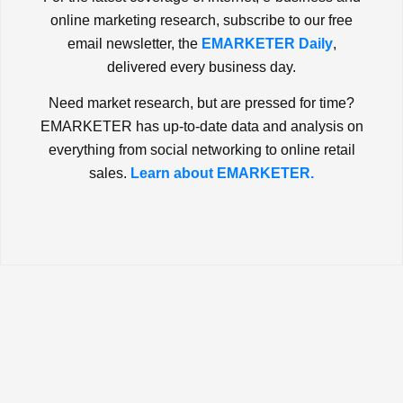
online marketing research, subscribe to our free
email newsletter, the
EMARKETER Daily
,
delivered every business day.
Need market research, but are pressed for time?
EMARKETER has up-to-date data and analysis on
everything from social networking to online retail
sales.
Learn about EMARKETER.