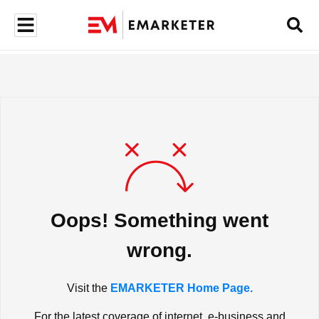
Oops! Something went
wrong.
Visit the
EMARKETER Home Page.
For the latest coverage of internet, e-business and