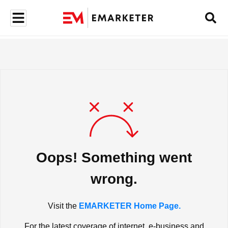
Oops! Something went
wrong.
Visit the
EMARKETER Home Page.
For the latest coverage of internet, e-business and