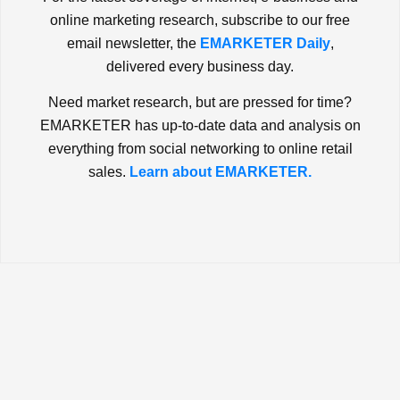
online marketing research, subscribe to our free
email newsletter, the
EMARKETER Daily
,
delivered every business day.
Need market research, but are pressed for time?
EMARKETER has up-to-date data and analysis on
everything from social networking to online retail
sales.
Learn about EMARKETER.