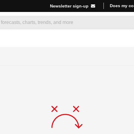
Does my co
Newsletter sign-up