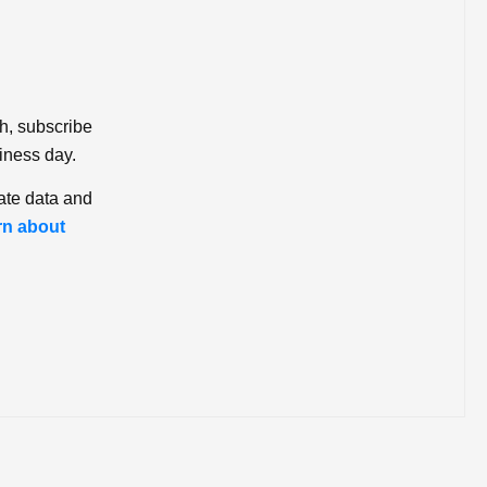
ch, subscribe
iness day.
ate data and
rn about