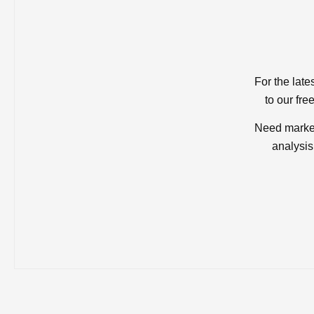
For the late
to our fre
Need market
analysis