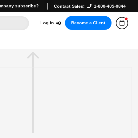
mpany subscribe?
Contact Sales:
1-800-405-0844
Log in
Become a Client