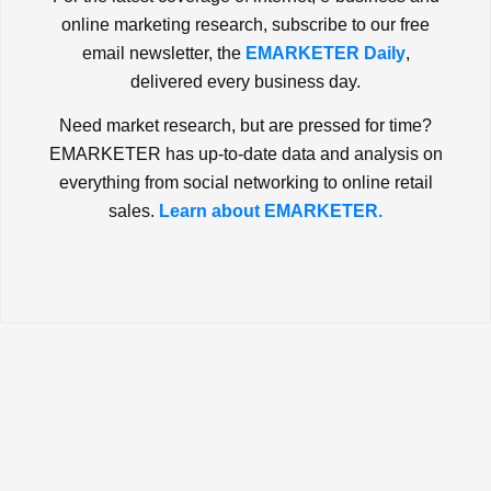
online marketing research, subscribe to our free
email newsletter, the
EMARKETER Daily
,
delivered every business day.
Need market research, but are pressed for time?
EMARKETER has up-to-date data and analysis on
everything from social networking to online retail
sales.
Learn about EMARKETER.