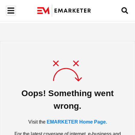
Oops! Something went
wrong.
Visit the
EMARKETER Home Page.
For the latest coverage of internet, e-business and