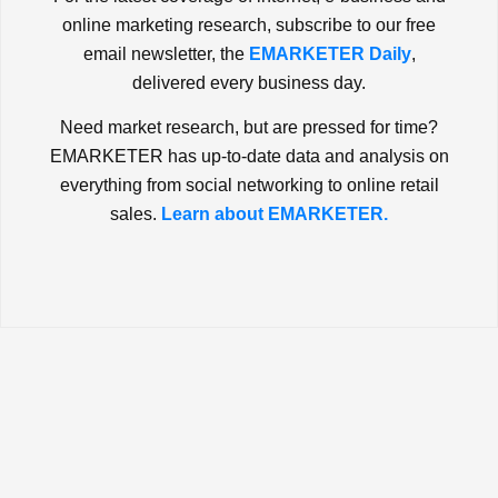
online marketing research, subscribe to our free
email newsletter, the
EMARKETER Daily
,
delivered every business day.
Need market research, but are pressed for time?
EMARKETER has up-to-date data and analysis on
everything from social networking to online retail
sales.
Learn about EMARKETER.