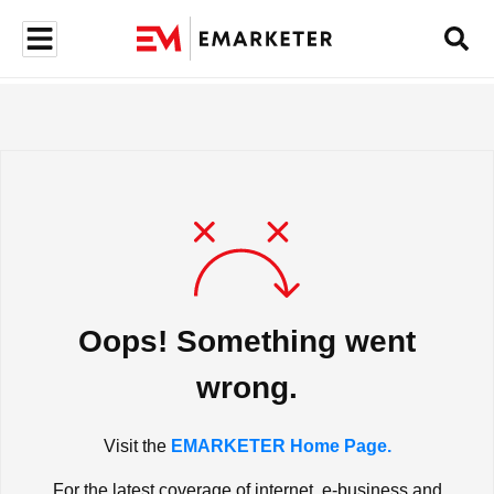
Oops! Something went
wrong.
Visit the
EMARKETER Home Page.
For the latest coverage of internet, e-business and