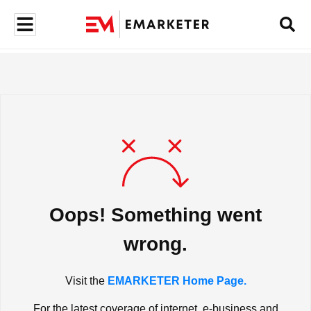
Oops! Something went
wrong.
Visit the
EMARKETER Home Page.
For the latest coverage of internet, e-business and