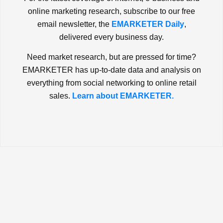
online marketing research, subscribe to our free
email newsletter, the
EMARKETER Daily
,
delivered every business day.
Need market research, but are pressed for time?
EMARKETER has up-to-date data and analysis on
everything from social networking to online retail
sales.
Learn about EMARKETER.