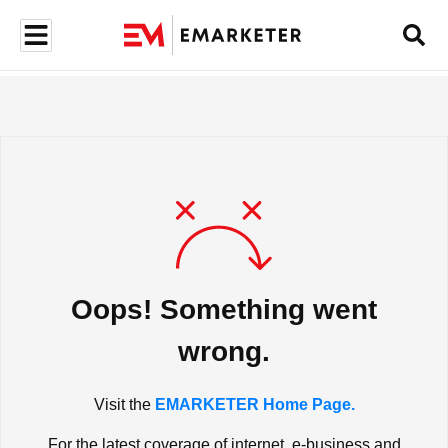
Oops! Something went
wrong.
Visit the
EMARKETER Home Page.
For the latest coverage of internet, e-business and