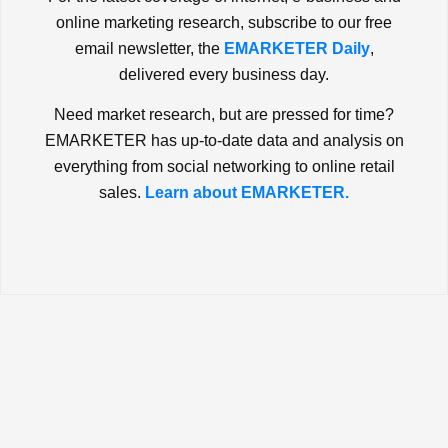
online marketing research, subscribe to our free
email newsletter, the
EMARKETER Daily
,
delivered every business day.
Need market research, but are pressed for time?
EMARKETER has up-to-date data and analysis on
everything from social networking to online retail
sales.
Learn about EMARKETER.