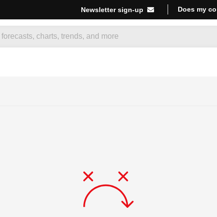
Does my co
Newsletter sign-up