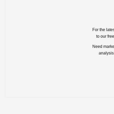
For the late
to our fre
Need market
analysis