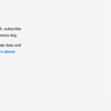
ch, subscribe
iness day.
ate data and
rn about