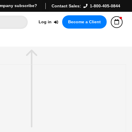
mpany subscribe?
Contact Sales:
1-800-405-0844
Log in
Become a Client