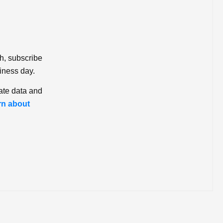
ch, subscribe
iness day.
ate data and
rn about