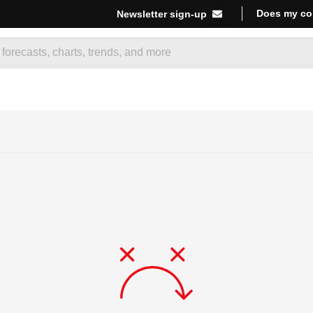
Does my co
Newsletter sign-up