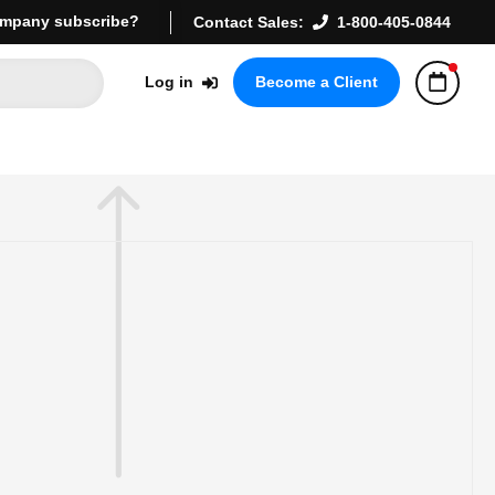
mpany subscribe?
Contact Sales:
1-800-405-0844
Log in
Become a Client