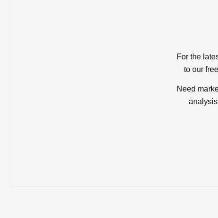
For the late
to our fre
Need market
analysis