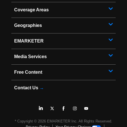
Coverage Areas
Geographies
EMARKETER
Media Services
Free Content
Contact Us
→
* Copyright ©
2026
EMARKETER Inc. All Rights Reserved.