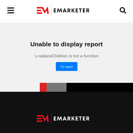
Unable to display report
s.replaceChildren is not a function
Try again