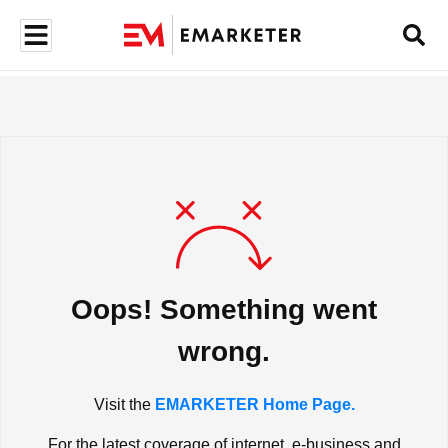
Oops! Something went
wrong.
Visit the
EMARKETER Home Page.
For the latest coverage of internet, e-business and