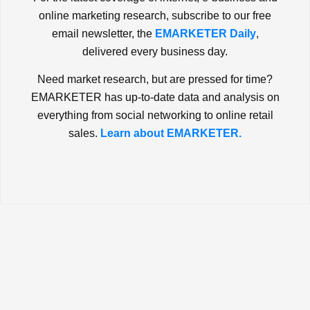
online marketing research, subscribe to our free
email newsletter, the
EMARKETER Daily
,
delivered every business day.
Need market research, but are pressed for time?
EMARKETER has up-to-date data and analysis on
everything from social networking to online retail
sales.
Learn about EMARKETER.