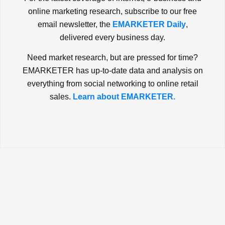
online marketing research, subscribe to our free
email newsletter, the
EMARKETER Daily
,
delivered every business day.
Need market research, but are pressed for time?
EMARKETER has up-to-date data and analysis on
everything from social networking to online retail
sales.
Learn about EMARKETER.