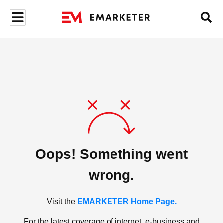
Oops! Something went
wrong.
Visit the
EMARKETER Home Page.
For the latest coverage of internet, e-business and