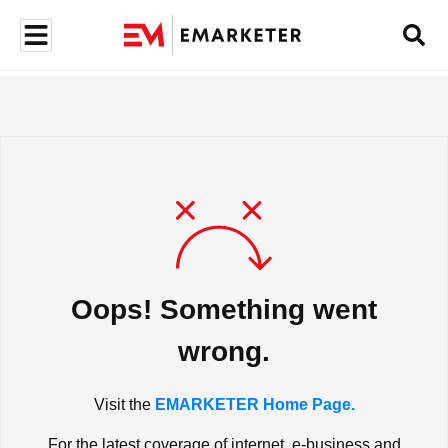
Oops! Something went
wrong.
Visit the
EMARKETER Home Page.
For the latest coverage of internet, e-business and