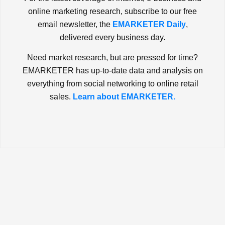
online marketing research, subscribe to our free
email newsletter, the
EMARKETER Daily
,
delivered every business day.
Need market research, but are pressed for time?
EMARKETER has up-to-date data and analysis on
everything from social networking to online retail
sales.
Learn about EMARKETER.