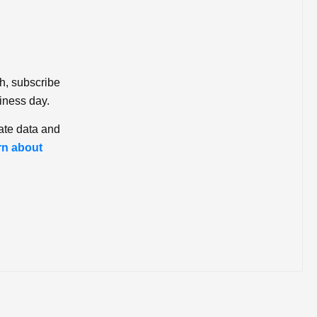
ch, subscribe
iness day.
ate data and
rn about