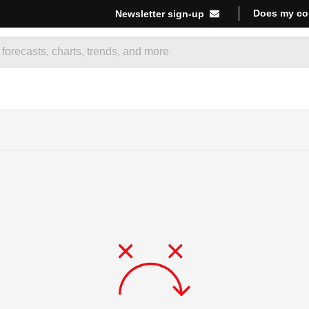
Does my co
Newsletter sign-up