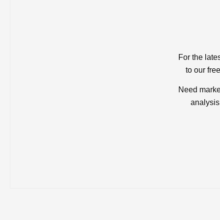
For the late
to our fre
Need market
analysis