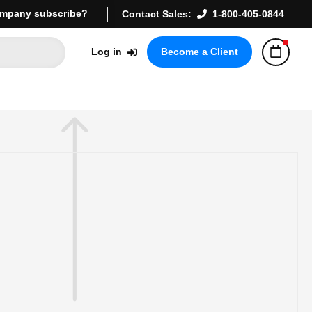
mpany subscribe?
Contact Sales:
1-800-405-0844
Log in
Become a Client