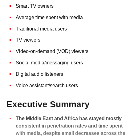
Smart TV owners
Average time spent with media
Traditional media users
TV viewers
Video-on-demand (VOD) viewers
Social media/messaging users
Digital audio listeners
Voice assistant/search users
Executive Summary
The Middle East and Africa has stayed mostly
consistent in penetration rates and time spent
with media, despite small decreases across the