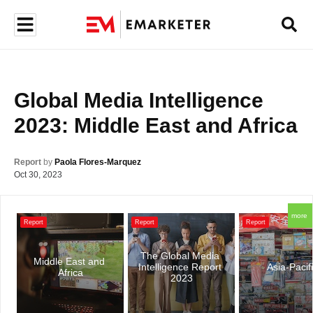
Global Media Intelligence 
2023: Middle East and Africa
Report
by
Paola Flores-Marquez
Oct 30, 2023
more
Report
Report
Report
The Global Media 
Middle East and 
Intelligence Report 
Asia-Pacif
Africa
2023