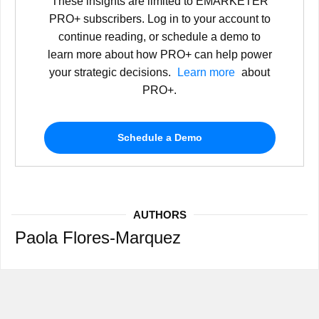
These insights are limited to EMARKETER
PRO+ subscribers. Log in to your account to
continue reading, or schedule a demo to
learn more about how PRO+ can help power
your strategic decisions.
Learn more
about
PRO+.
Schedule a Demo
AUTHORS
Paola Flores-Marquez