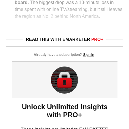
board.
The biggest drop was a 13-minute loss in
time spent with online TV/streaming, but it still leaves
the region as No. 2 behind North America.
READ THIS WITH EMARKETER
PRO+
Already have a subscription?
Sign In
Unlock Unlimited Insights
with PRO+