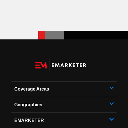
Coverage Areas
Geographies
EMARKETER