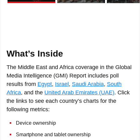
What’s Inside
The Middle East and Africa coverage in the Global
Media Intelligence (GMI) Report includes poll
results from
Egypt
,
Israel
,
Saudi Arabia
,
South
Africa
, and the
United Arab Emirates (UAE)
. Click
the links to see each country’s charts for the
following metrics:
Device ownership
Smartphone and tablet ownership