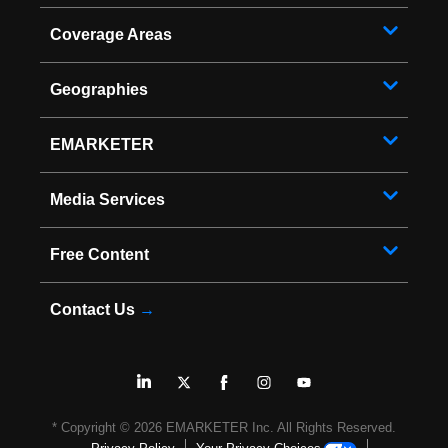
Coverage Areas
Geographies
EMARKETER
Media Services
Free Content
Contact Us
→
* Copyright ©
2026
EMARKETER Inc. All Rights Reserved.