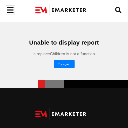
Unable to display report
s.replaceChildren is not a function
Try again