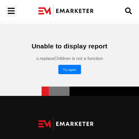
Unable to display report
s.replaceChildren is not a function
Try again