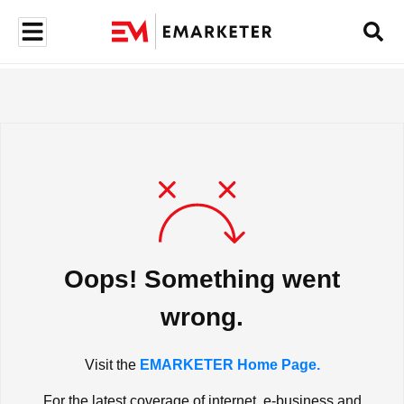
Oops! Something went
wrong.
Visit the
EMARKETER Home Page.
For the latest coverage of internet, e-business and