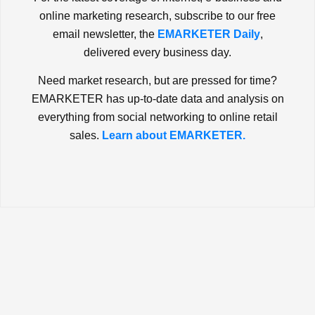
online marketing research, subscribe to our free
email newsletter, the
EMARKETER Daily
,
delivered every business day.
Need market research, but are pressed for time?
EMARKETER has up-to-date data and analysis on
everything from social networking to online retail
sales.
Learn about EMARKETER.