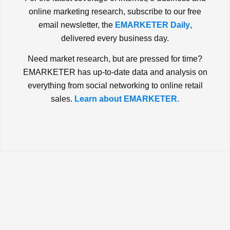
online marketing research, subscribe to our free
email newsletter, the
EMARKETER Daily
,
delivered every business day.
Need market research, but are pressed for time?
EMARKETER has up-to-date data and analysis on
everything from social networking to online retail
sales.
Learn about EMARKETER.