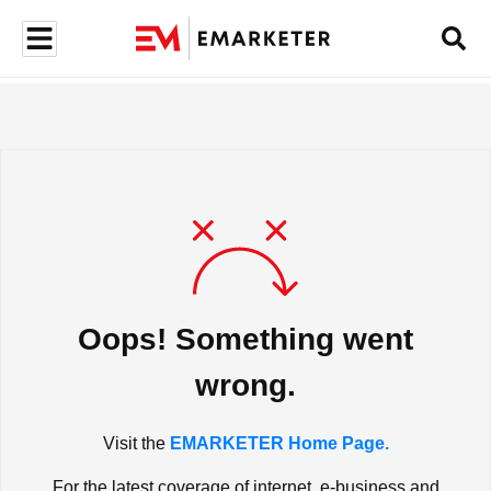
Oops! Something went
wrong.
Visit the
EMARKETER Home Page.
For the latest coverage of internet, e-business and