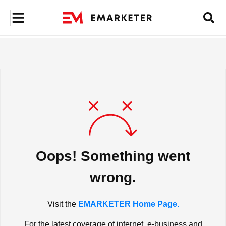
Oops! Something went
wrong.
Visit the
EMARKETER Home Page.
For the latest coverage of internet, e-business and