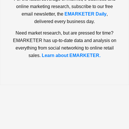
online marketing research, subscribe to our free
email newsletter, the
EMARKETER Daily
,
delivered every business day.
Need market research, but are pressed for time?
EMARKETER has up-to-date data and analysis on
everything from social networking to online retail
sales.
Learn about EMARKETER.