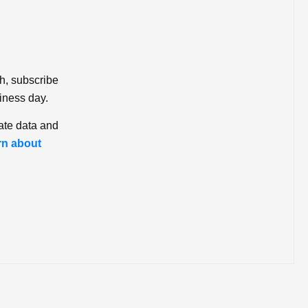
ch, subscribe
iness day.
ate data and
rn about