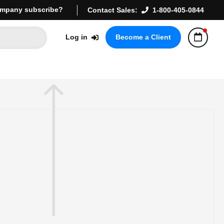
mpany subscribe?
Contact Sales:
1-800-405-0844
Log in
Become a Client