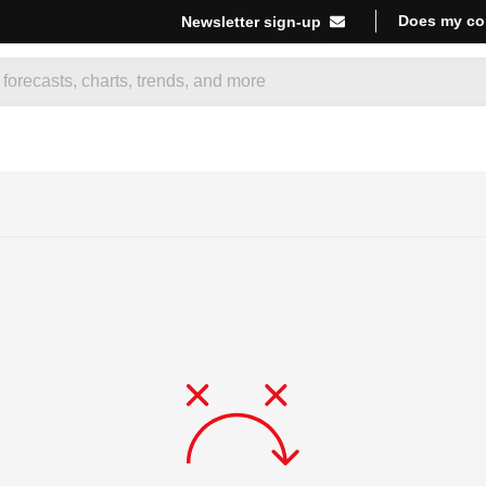
Does my co
Newsletter sign-up