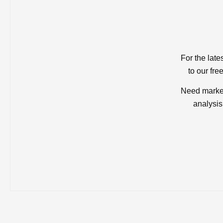
For the late
to our fre
Need market
analysis