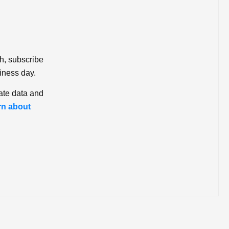
ch, subscribe
iness day.
ate data and
rn about