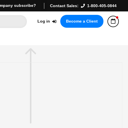
mpany subscribe?
Contact Sales:
1-800-405-0844
Log in
Become a Client