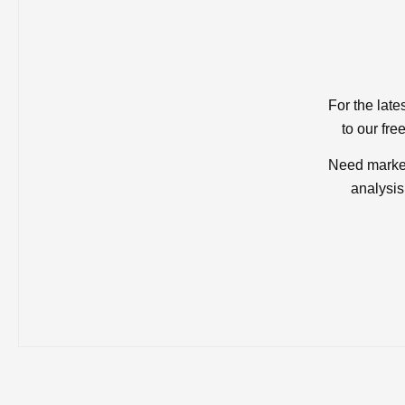
For the late
to our fre
Need market
analysis