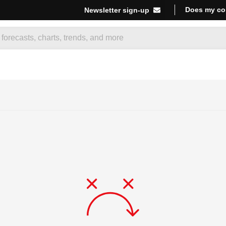
Does my co
Newsletter sign-up