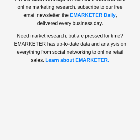
online marketing research, subscribe to our free
email newsletter, the
EMARKETER Daily
,
delivered every business day.
Need market research, but are pressed for time?
EMARKETER has up-to-date data and analysis on
everything from social networking to online retail
sales.
Learn about EMARKETER.