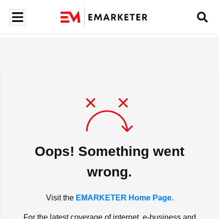
Oops! Something went
wrong.
Visit the
EMARKETER Home Page.
For the latest coverage of internet, e-business and