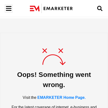
Oops! Something went
wrong.
Visit the
EMARKETER Home Page.
For the latest coverage of internet, e-business and