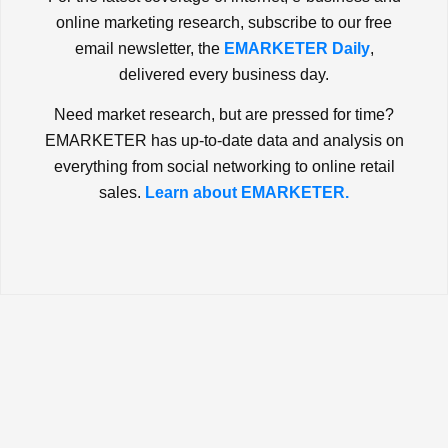
online marketing research, subscribe to our free
email newsletter, the
EMARKETER Daily
,
delivered every business day.
Need market research, but are pressed for time?
EMARKETER has up-to-date data and analysis on
everything from social networking to online retail
sales.
Learn about EMARKETER.