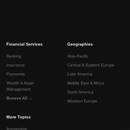
Financial Services
Geographies
Banking
Asia-Pacific
Insurance
Central & Eastern Europe
Payments
Latin America
Wealth & Asset
Middle East & Africa
Management
North America
Browse All
→
Western Europe
More Topics
Automotive