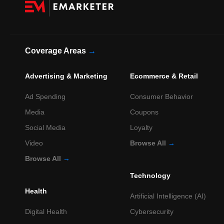
Coverage Areas
→
Advertising & Marketing
Ecommerce & Retail
Ad Spending
Consumer Behavior
Media
Coupons
Social Media
Loyalty
Video
Browse All
→
Browse All
→
Technology
Health
Artificial Intelligence (AI)
Digital Health
Cybersecurity