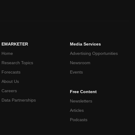
EMARKETER
Media Services
Home
Advertising Opportunities
Research Topics
Newsroom
Forecasts
Events
About Us
Careers
Free Content
Data Partnerships
Newsletters
Articles
Podcasts