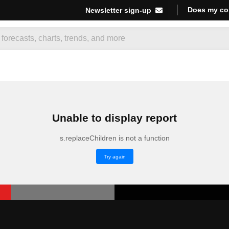
Does my co
Newsletter sign-up
Unable to display report
s.replaceChildren is not a function
Try again