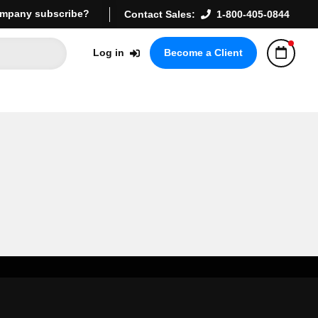
mpany subscribe?
Contact Sales:
1-800-405-0844
Log in
Become a Client