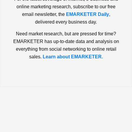
online marketing research, subscribe to our free
email newsletter, the
EMARKETER Daily
,
delivered every business day.
Need market research, but are pressed for time?
EMARKETER has up-to-date data and analysis on
everything from social networking to online retail
sales.
Learn about EMARKETER.