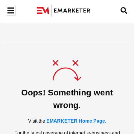
Oops! Something went
wrong.
Visit the
EMARKETER Home Page.
For the latest coverage of internet, e-business and