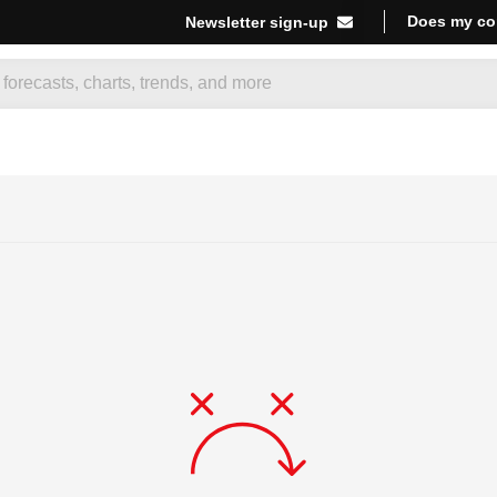
Does my co
Newsletter sign-up