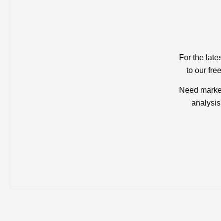
For the late
to our fre
Need market
analysis