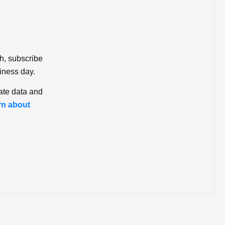
ch, subscribe
iness day.
ate data and
rn about