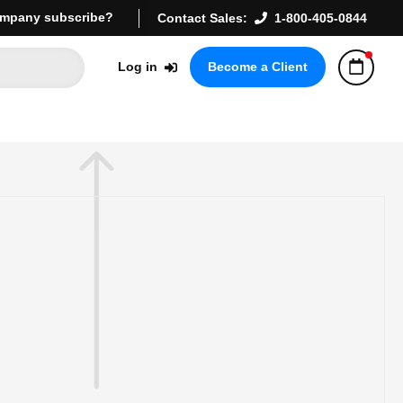
mpany subscribe?
Contact Sales:
1-800-405-0844
Log in
Become a Client