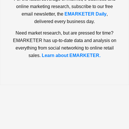
online marketing research, subscribe to our free
email newsletter, the
EMARKETER Daily
,
delivered every business day.
Need market research, but are pressed for time?
EMARKETER has up-to-date data and analysis on
everything from social networking to online retail
sales.
Learn about EMARKETER.