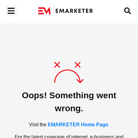
Oops! Something went
wrong.
Visit the
EMARKETER Home Page.
For the latest coverage of internet, e-business and