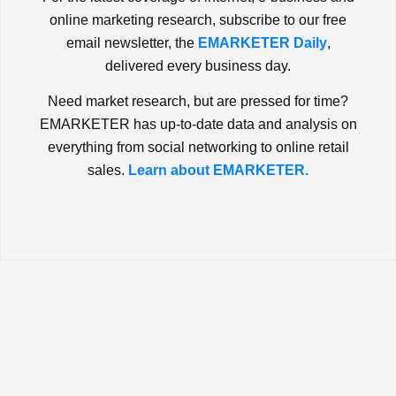
online marketing research, subscribe to our free
email newsletter, the
EMARKETER Daily
,
delivered every business day.
Need market research, but are pressed for time?
EMARKETER has up-to-date data and analysis on
everything from social networking to online retail
sales.
Learn about EMARKETER.