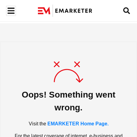
Oops! Something went
wrong.
Visit the
EMARKETER Home Page.
For the latest coverage of internet, e-business and