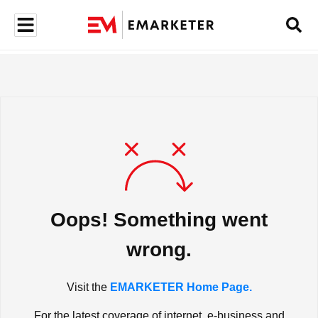
Oops! Something went
wrong.
Visit the
EMARKETER Home Page.
For the latest coverage of internet, e-business and