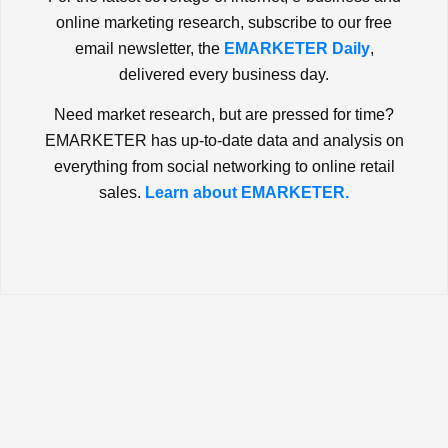
online marketing research, subscribe to our free
email newsletter, the
EMARKETER Daily
,
delivered every business day.
Need market research, but are pressed for time?
EMARKETER has up-to-date data and analysis on
everything from social networking to online retail
sales.
Learn about EMARKETER.