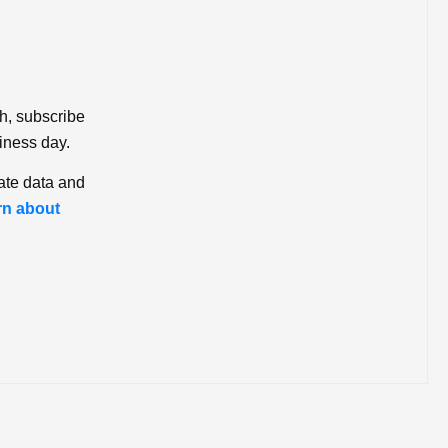
ch, subscribe
iness day.
ate data and
rn about