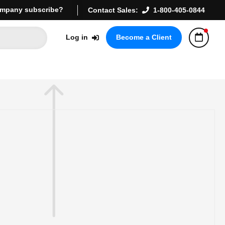
mpany subscribe?
Contact Sales:
1-800-405-0844
Log in
Become a Client