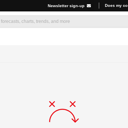
Does my co
Newsletter sign-up