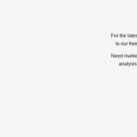
For the late
to our fre
Need market
analysis