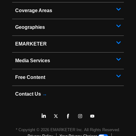
Coverage Areas
Geographies
EMARKETER
Media Services
Free Content
Contact Us
→
* Copyright ©
2026
EMARKETER Inc. All Rights Reserved.