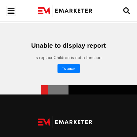
Unable to display report
s.replaceChildren is not a function
Try again