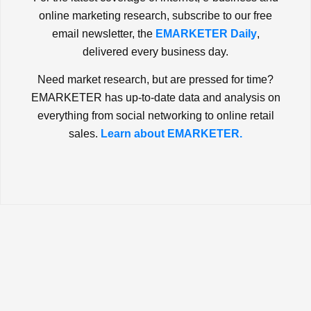
online marketing research, subscribe to our free
email newsletter, the
EMARKETER Daily
,
delivered every business day.
Need market research, but are pressed for time?
EMARKETER has up-to-date data and analysis on
everything from social networking to online retail
sales.
Learn about EMARKETER.