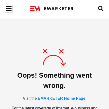
Oops! Something went
wrong.
Visit the
EMARKETER Home Page.
For the latest coverage of internet, e-business and