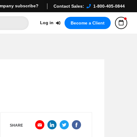
mpany subscribe?
Contact Sales:
1-800-405-0844
Log in
Become a Client
SHARE