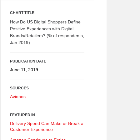
CHART TITLE
How Do US Digital Shoppers Define
Positive Experiences with Digital
Brands/Retailers? (% of respondents,
Jan 2019)
PUBLICATION DATE
June 11, 2019
SOURCES
Avionos
FEATURED IN
Delivery Speed Can Make or Break a
Customer Experience