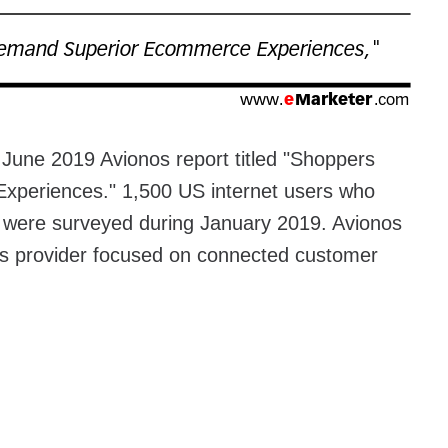
 June 2019 Avionos report titled "Shoppers
periences." 1,500 US internet users who
r were surveyed during January 2019. Avionos
ions provider focused on connected customer