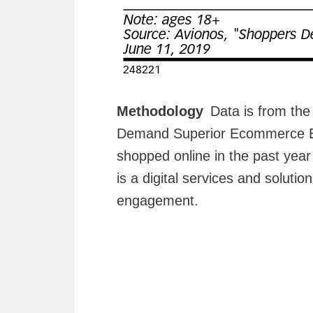
Methodology
Data is from the
Demand Superior Ecommerce Ex
shopped online in the past yea
is a digital services and solut
engagement.