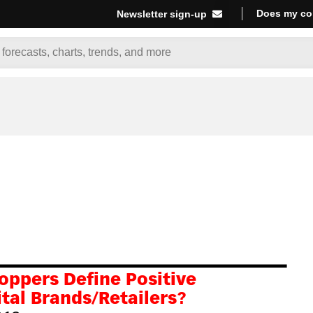
Does my co
Newsletter sign-up