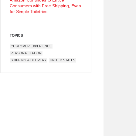
Amazon Continues to Entice
Consumers with Free Shipping, Even
for Simple Toiletries
TOPICS
CUSTOMER EXPERIENCE
PERSONALIZATION
SHIPPING & DELIVERY
UNITED STATES